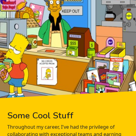
Some Cool Stuff
Throughout my career, I've had the privilege of
collaborating with exceptional teams and earning