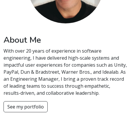
About Me
With over 20 years of experience in software
engineering, I have delivered high-scale systems and
impactful user experiences for companies such as Unity,
PayPal, Dun & Bradstreet, Warner Bros., and Idealab. As
an Engineering Manager, I bring a proven track record
of leading teams to success through empathetic,
results-driven, and collaborative leadership.
See my portfolio