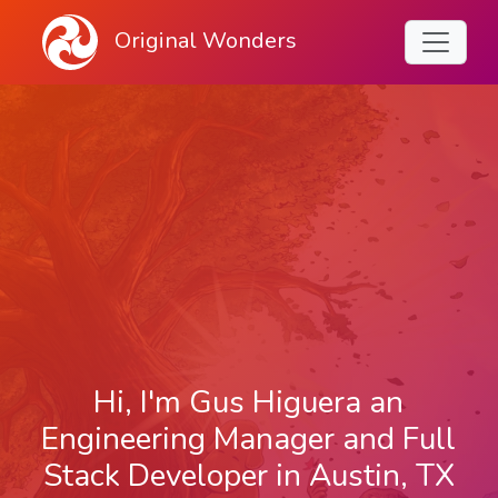
Original Wonders
Hi, I'm Gus Higuera an
Engineering Manager and Full
Stack Developer in Austin, TX