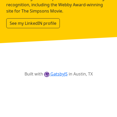
recognition, including the Webby Award-winning
site for The Simpsons Movie.
See my LinkedIN profile
Built with
GatsbyJS
in Austin, TX