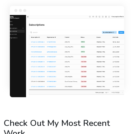
Check Out My Most Recent
Work