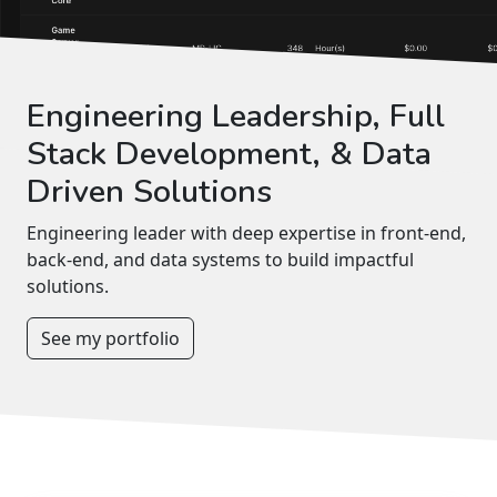
Engineering Leadership, Full
Stack Development, & Data
Driven Solutions
Engineering leader with deep expertise in front-end,
back-end, and data systems to build impactful
solutions.
See my portfolio