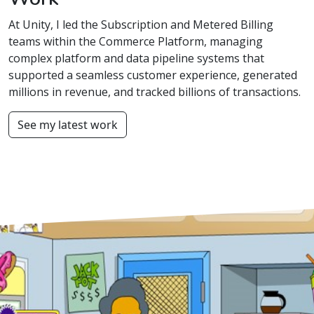
At Unity, I led the Subscription and Metered Billing
teams within the Commerce Platform, managing
complex platform and data pipeline systems that
supported a seamless customer experience, generated
millions in revenue, and tracked billions of transactions.
See my latest work