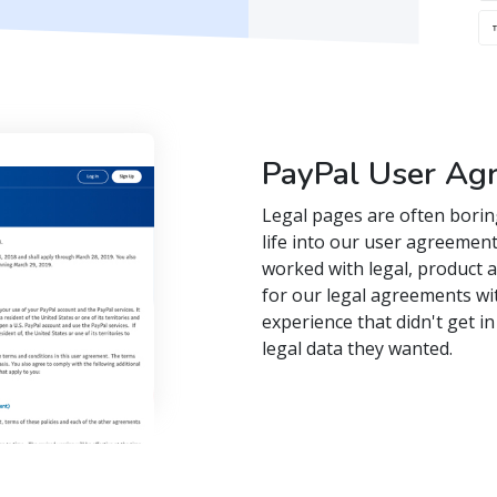
PayPal User Ag
Legal pages are often borin
life into our user agreement
worked with legal, product 
for our legal agreements wi
experience that didn't get i
legal data they wanted.