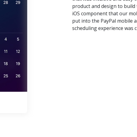
product and design to buil
iOS component that our mob
put into the PayPal mobile
scheduling experience was c