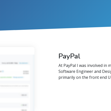
PayPal
At PayPal I was involved in 
Software Engineer and Desi
primarily on the front end UI