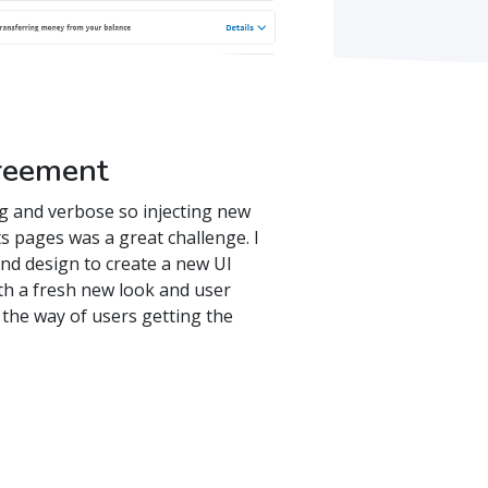
reement
g and verbose so injecting new
s pages was a great challenge. I
and design to create a new UI
th a fresh new look and user
n the way of users getting the