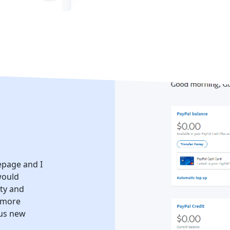
epage and I
would
ity and
e more
ous new