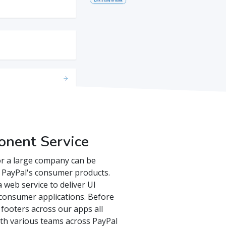
onent Service
or a large company can be
th PayPal's consumer products.
 web service to deliver UI
consumer applications. Before
 footers across our apps all
ith various teams across PayPal