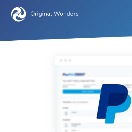
Original Wonders