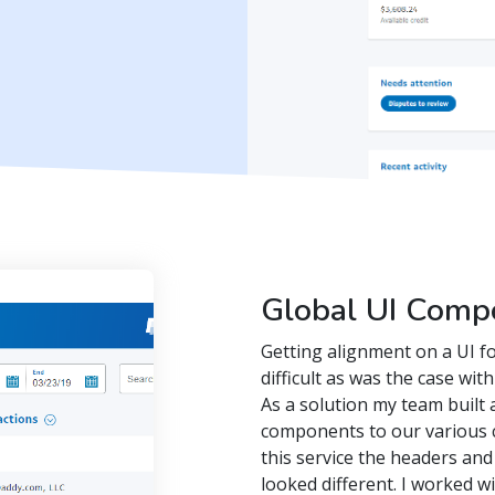
Global UI Comp
Getting alignment on a UI f
difficult as was the case wi
As a solution my team built a
components to our various 
this service the headers and
looked different. I worked w