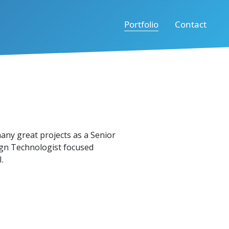
Portfolio
Contact
many great projects as a Senior
gn Technologist focused
.