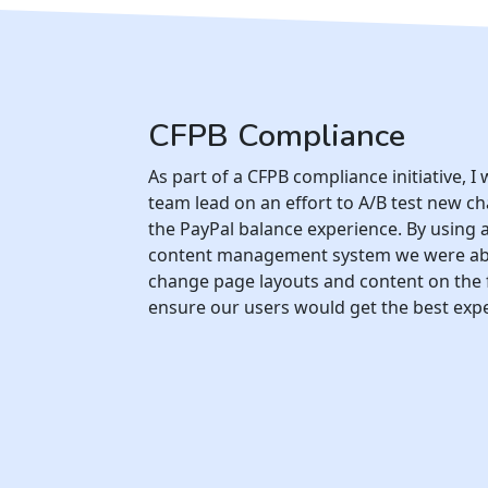
CFPB Compliance
As part of a CFPB compliance initiative, I
team lead on an effort to A/B test new c
the PayPal balance experience. By using 
content management system we were ab
change page layouts and content on the f
ensure our users would get the best exp