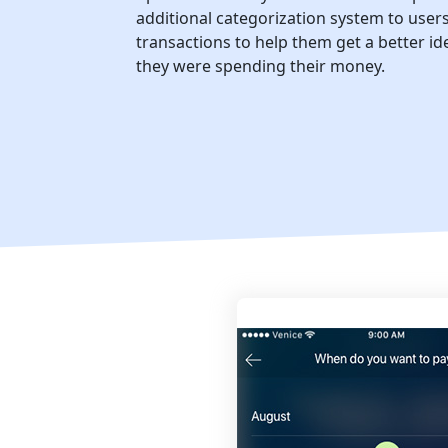
additional categorization system to user
transactions to help them get a better i
they were spending their money.