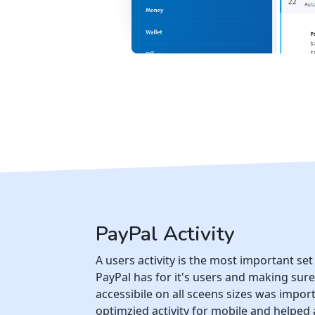
PayPal Activity
A users activity is the most important set
PayPal has for it's users and making sure 
accessibile on all sceens sizes was import
optimzied activity for mobile and helped