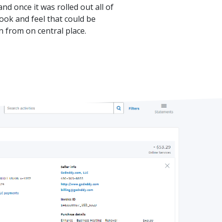
nd once it was rolled out all of
ook and feel that could be
 from on central place.