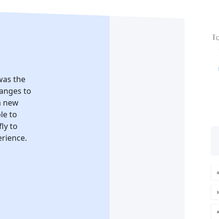
 was the
hanges to
a new
le to
ly to
erience.