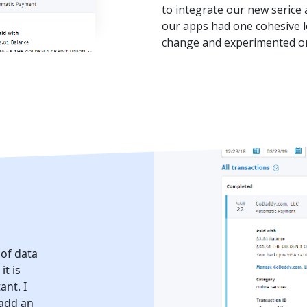
to integrate our new serice a
our apps had one cohesive l
change and experimented on
 of data
it is
ant. I
 add an