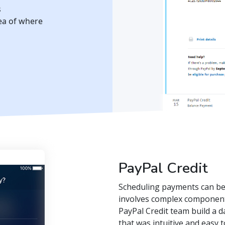
s
dea of where
PayPal Credit
Scheduling payments can be t
involves complex components
PayPal Credit team build a
that was intuitive and easy 