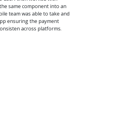
d the same component into an
ile team was able to take and
 app ensuring the payment
onsisten across platforms.