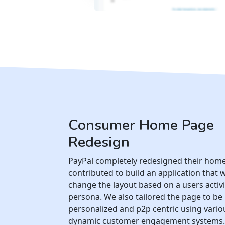
Consumer Home Page
Redesign
PayPal completely redesigned their hom
contributed to build an application that 
change the layout based on a users activ
persona. We also tailored the page to b
personalized and p2p centric using vari
dynamic customer engagement systems.