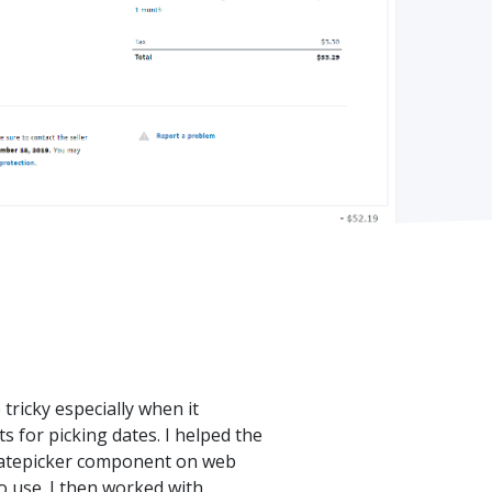
ricky especially when it
 for picking dates. I helped the
 datepicker component on web
to use. I then worked with