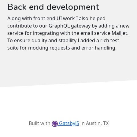
Back end development
Along with front end UI work I also helped
contribute to our GraphQL gateway by adding a new
service for integrating with the email service Mailjet.
To ensure quality and stability I added a rich test
suite for mocking requests and error handling.
Built with
GatsbyJS
in Austin, TX