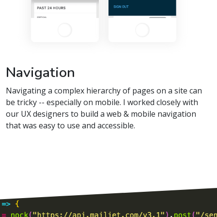
Navigation
Navigating a complex hierarchy of pages on a site can
be tricky -- especially on mobile. I worked closely with
our UX designers to build a web & mobile navigation
that was easy to use and accessible.