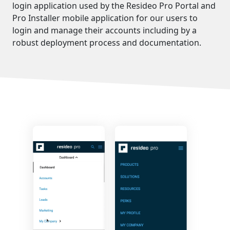
login application used by the Resideo Pro Portal and
Pro Installer mobile application for our users to
login and manage their accounts including by a
robust deployment process and documentation.