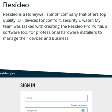
Resideo
Resideo is a Honeywell spinoff company that offers top
quality IOT devices for comfort, security & water. My
team was tasked with creating the Resideo Pro Portal, a
software tool for professional hardware installers to
manage their devices and business.