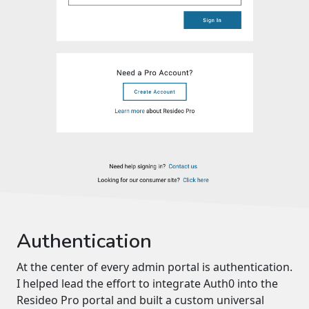
Authentication
At the center of every admin portal is authentication.
I helped lead the effort to integrate Auth0 into the
Resideo Pro portal and built a custom universal