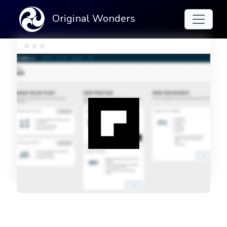
Original Wonders