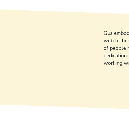
Gus embodie
web technol
of people 
dedication,
working wi