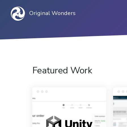
Original Wonders
Featured Work