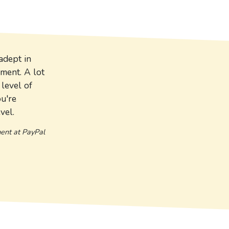
adept in
pment. A lot
level of
ou're
vel.
ment at PayPal