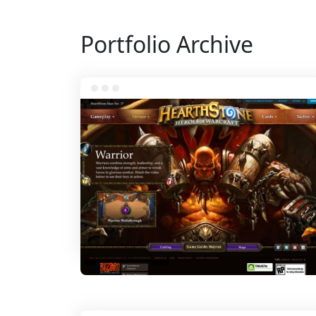
Portfolio Archive