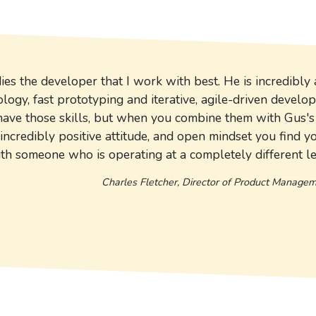
s the developer that I work with best. He is incredibly 
ogy, fast prototyping and iterative, agile-driven develo
have those skills, but when you combine them with Gus's 
 incredibly positive attitude, and open mindset you find y
th someone who is operating at a completely different le
Charles Fletcher, Director of Product Manage