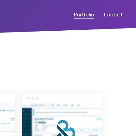
Portfolio
Contact